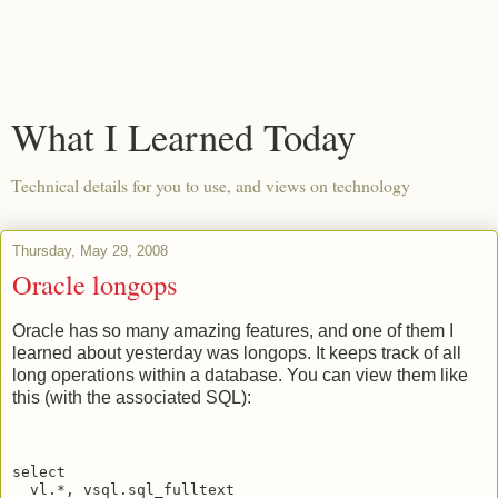
What I Learned Today
Technical details for you to use, and views on technology
Thursday, May 29, 2008
Oracle longops
Oracle has so many amazing features, and one of them I
learned about yesterday was longops. It keeps track of all
long operations within a database. You can view them like
this (with the associated SQL):
select
  vl.*, vsql.sql_fulltext