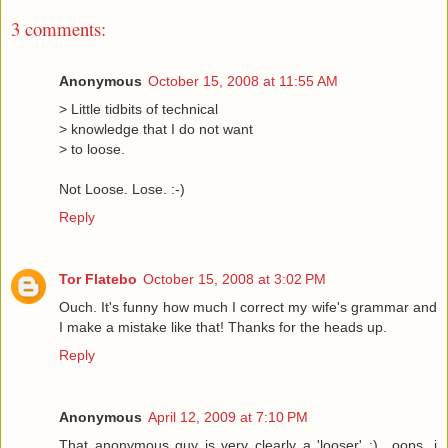
3 comments:
Anonymous
October 15, 2008 at 11:55 AM
> Little tidbits of technical
> knowledge that I do not want
> to loose.
Not Loose. Lose. :-)
Reply
Tor Flatebo
October 15, 2008 at 3:02 PM
Ouch. It's funny how much I correct my wife's grammar and
I make a mistake like that! Thanks for the heads up.
Reply
Anonymous
April 12, 2009 at 7:10 PM
That anonymous guy is very clearly a 'looser' :).. oops, i