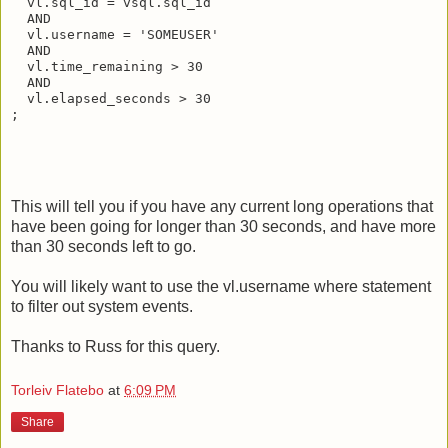
  vl.sql_id = vsql.sql_id
  AND
  vl.username = 'SOMEUSER'
  AND
  vl.time_remaining > 30
  AND
  vl.elapsed_seconds > 30
;
This will tell you if you have any current long operations that
have been going for longer than 30 seconds, and have more
than 30 seconds left to go.
You will likely want to use the vl.username where statement
to filter out system events.
Thanks to Russ for this query.
Torleiv Flatebo
at
6:09 PM
Share