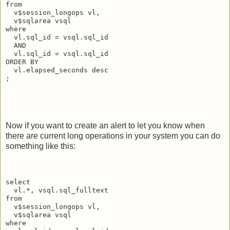
from
  v$session_longops vl,
  v$sqlarea vsql
where
  vl.sql_id = vsql.sql_id
  AND
  vl.sql_id = vsql.sql_id
ORDER BY
  vl.elapsed_seconds desc
;
Now if you want to create an alert to let you know when
there are current long operations in your system you can do
something like this:
select
  vl.*, vsql.sql_fulltext
from
  v$session_longops vl,
  v$sqlarea vsql
where