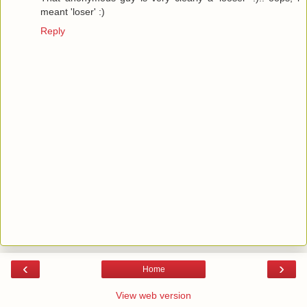
meant 'loser' :)
Reply
‹
›
Home
View web version